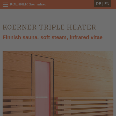
DE
|
EN
KOERNER Saunabau
KOERNER TRIPLE HEATER
Finnish sauna, soft steam, infrared vitae