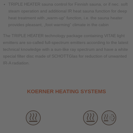
TRIPLE HEATER sauna control for Finnish sauna, or if nec. soft
steam operation and additional IR heat sauna function for deep
heat treatment with „warm-up“ function, i.e. the sauna heater
provides pleasant, „foot warming“ climate in the cabin
The TRIPLE HEATER technology package containing VITAE light
emitters are so-called full-spectrum emitters according to the latest
technical knowledge with a sun-like ray spectrum and have a white
special filter disc made of SCHOTTGlas for reduction of unwanted
IR-A radiation.
KOERNER HEATING SYSTEMS