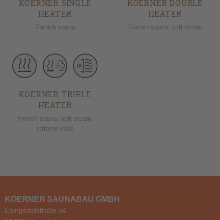
KOERNER SINGLE
KOERNER DOUBLE
HEATER
HEATER
Finnish sauna
Finnish sauna, soft steam
KOERNER TRIPLE
HEATER
Finnish sauna, soft steam,
infrared vitae
KOERNER SAUNABAU GMBH
Ebingertalstraße 54