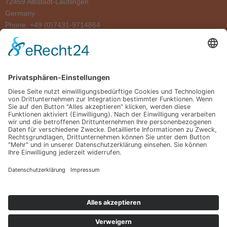
72459 Albstadt-Lautlingen
Germany
Phone: +49 (0)7431-9714864
MADE IN GERMANY
ABOUT US
REFERENCES
SHOWROOM
DELIVERY & INSTALLATION
FOLLOW US