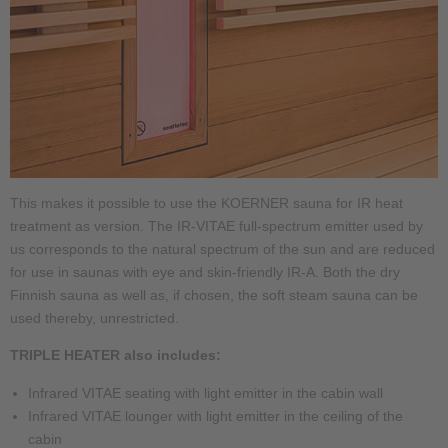
This makes it possible to use the KOERNER sauna for IR heat
treatment as version. The IR-VITAE full-spectrum emitter used by
us corresponds to the natural spectrum of the sun and are reduced
for use in saunas with eye and skin-friendly IR-A. Both the dry
Finnish sauna as well as, if chosen, the soft steam sauna can be
used thereby, unrestricted.
TRIPLE HEATER also includes:
Infrared VITAE seating with light emitter in the cabin wall
Infrared VITAE lounger with light emitter in the ceiling of the
cabin